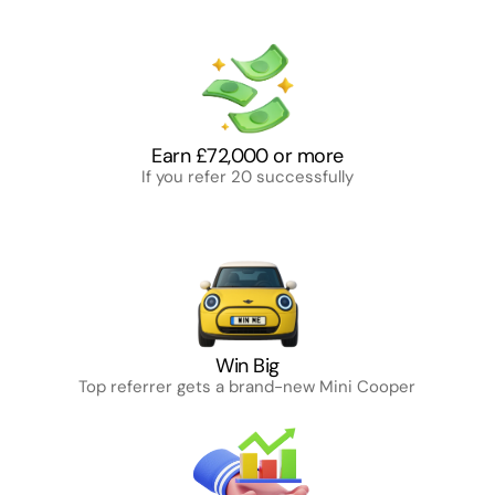
Reasons to join DomeHive
DomeHive: Turn connections into cash — no 
cost, full freedom, big rewards.
Earn £72,000 or more
If you refer 20 successfully
Win Big
Top referrer gets a brand-new Mini Cooper