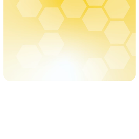
Blog
Careers
Docs
About
COMMUNITY
Join
Events
Experts