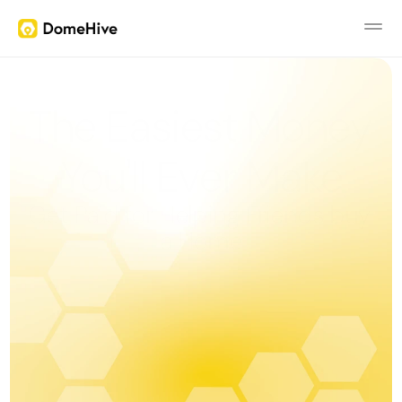
The Easiest Money 
Benefits
You'll Ever Make
Prizes
Get Paid for Helping Friends buy 
FAQ
a Home
Changelog
Pricing
RESOURCES