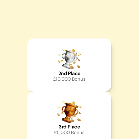
2nd Place
£10,000 Bonus
3rd Place
£5,000 Bonus