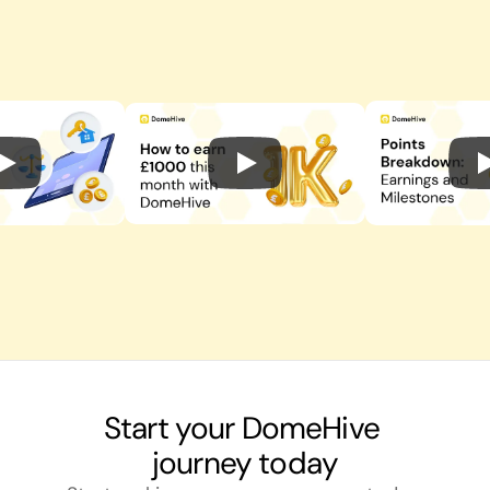
Start your DomeHive 
journey today