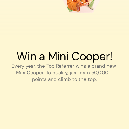
Win a Mini Cooper!
Every year, the Top Referrer wins a brand new 
Mini Cooper. To qualify, just earn 50,000+ 
points and climb to the top.