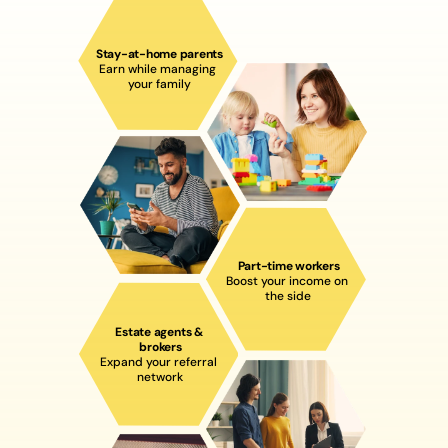
Stay-at-home parent
s
Earn while managing 
your family
Part-time workers
Boost your income on 
the side
Estate agents & 
brokers
Expand your referral 
network