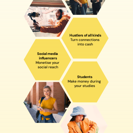
Hustlers of all kinds
Turn connections 
into cash
Social media 
influencers
Monetise your 
social reach
Students
Make money during 
your studies