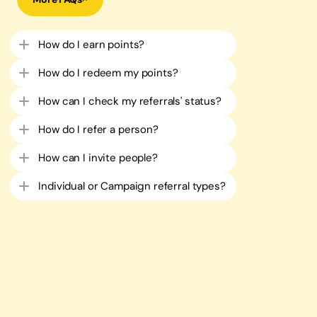
How do I earn points?
How do I redeem my points?​
How can I check my referrals' status?
How do I refer a person?​
How can I invite people?​
Individual or Campaign referral types?​