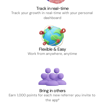
Track in real-time
Track your growth in real-time with your personal 
dashboard
Flexible & Easy
Work from anywhere, anytime
Bring in others
Earn 1,000 points for each new referrer you invite to 
the app*