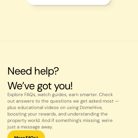
Need help?
We’ve got you!
Explore FAQs, watch guides, earn smarter. Check 
out answers to the questions we get asked most — 
plus educational videos on using DomeHive, 
boosting your rewards, and understanding the 
property world. And if something's missing, we're 
just a message away.
More FAQs