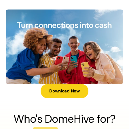
Download Now
Who's DomeHive for?